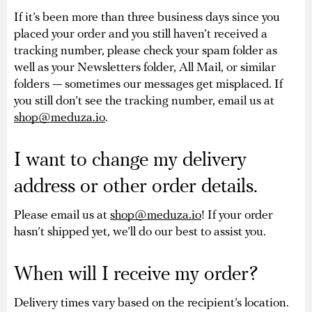
If it’s been more than three business days since you
placed your order and you still haven’t received a
tracking number, please check your spam folder as
well as your Newsletters folder, All Mail, or similar
folders — sometimes our messages get misplaced. If
you still don’t see the tracking number, email us at
shop@meduza.io
.
I want to change my delivery
address or other order details.
Please email us at
shop@meduza.io
! If your order
hasn’t shipped yet, we’ll do our best to assist you.
When will I receive my order?
Delivery times vary based on the recipient’s location.