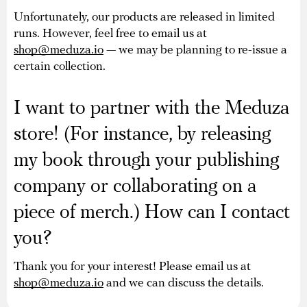
Unfortunately, our products are released in limited
runs. However, feel free to email us at
shop@meduza.io
— we may be planning to re-issue a
certain collection.
I want to partner with the Meduza
store! (For instance, by releasing
my book through your publishing
company or collaborating on a
piece of merch.) How can I contact
you?
Thank you for your interest! Please email us at
shop@meduza.io
and we can discuss the details.