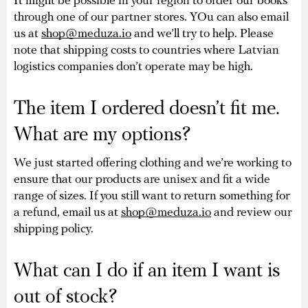
It might be possible in your region to order our books
through one of our partner stores. YOu can also email
us at
shop@meduza.io
and we’ll try to help. Please
note that shipping costs to countries where Latvian
logistics companies don’t operate may be high.
The item I ordered doesn’t fit me.
What are my options?
We just started offering clothing and we’re working to
ensure that our products are unisex and fit a wide
range of sizes. If you still want to return something for
a refund, email us at
shop@meduza.io
and review our
shipping policy.
What can I do if an item I want is
out of stock?