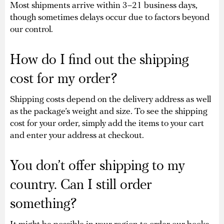
Most shipments arrive within 3–21 business days,
though sometimes delays occur due to factors beyond
our control.
How do I find out the shipping
cost for my order?
Shipping costs depend on the delivery address as well
as the package’s weight and size. To see the shipping
cost for your order, simply add the items to your cart
and enter your address at checkout.
You don’t offer shipping to my
country. Can I still order
something?