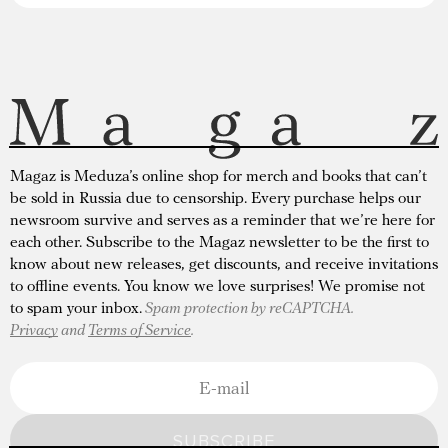
Magaz is Meduza’s online shop for merch and books that can’t
be sold in Russia due to censorship. Every purchase helps our
newsroom survive and serves as a reminder that we’re here for
each other. Subscribe to the Magaz newsletter to be the first to
know about new releases, get discounts, and receive invitations
to offline events. You know we love surprises! We promise not
to spam your inbox.
Spam protection by reCAPTCHA.
Privacy
and
Terms of Service
.
SUBSCRIBE