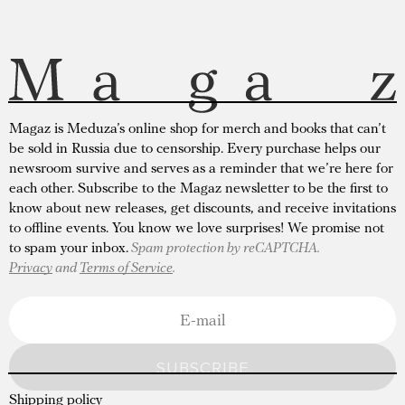
Magaz is Meduza’s online shop for merch and books that can’t
be sold in Russia due to censorship. Every purchase helps our
newsroom survive and serves as a reminder that we’re here for
each other. Subscribe to the Magaz newsletter to be the first to
know about new releases, get discounts, and receive invitations
to offline events. You know we love surprises! We promise not
to spam your inbox.
Spam protection by reCAPTCHA.
Privacy
and
Terms of Service
.
SUBSCRIBE
Shipping policy