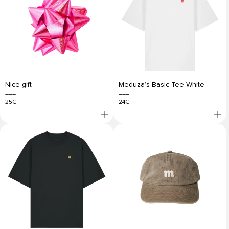
Nice gift
Meduza’s Basic Tee White
25€
24€