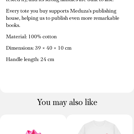
Every tote you buy supports Meduza’s publishing
house, helping us to publish even more remarkable
books.
Material: 100% cotton
Dimensions: 39 × 40 × 10 cm
Handle length: 24 cm
You may also like