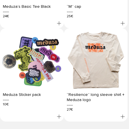
Meduza’s Basic Tee Black
“M” cap
24€
25€
Meduza Sticker pack
“Resilience” long sleeve shirt +
Meduza logo
10€
27€