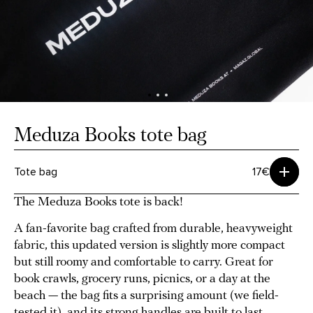
Meduza Books tote bag
Tote bag
17€
The Meduza Books tote is back!
A fan-favorite bag crafted from durable, heavyweight
fabric, this updated version is slightly more compact
but still roomy and comfortable to carry. Great for
book crawls, grocery runs, picnics, or a day at the
beach — the bag fits a surprising amount (we field-
tested it), and its strong handles are built to last.