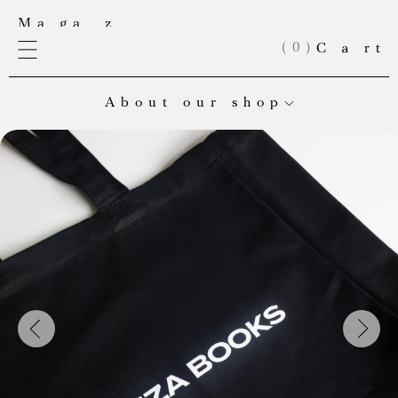
(
0
)
About our shop
Welcome to Meduza’s online store! Here you’ll find our
exclusive merch and books from our very own publishing
house. Right now, our books are in Russian, but English editions
are on the way.
If you’re looking to place a large order, can’t find an item in
stock, or want to collaborate, email us at:
shop@meduza.io
.
Every purchase helps keep Meduza’s independent journalism
alive. Check back often — we’re always adding something new!