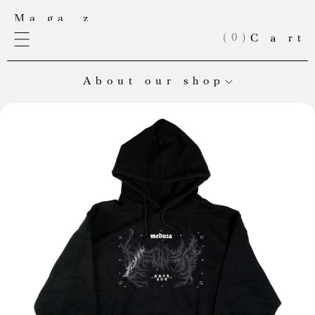
(
0
)
About our shop
Welcome to Meduza’s online store! Here you’ll find our
exclusive merch and books from our very own publishing
house. Right now, our books are in Russian, but English editions
are on the way.
If you’re looking to place a large order, can’t find an item in
stock, or want to collaborate, email us at:
shop@meduza.io
.
Every purchase helps keep Meduza’s independent journalism
alive. Check back often — we’re always adding something new!