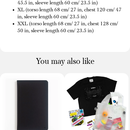
45.5 in, sleeve length 60 cm/ 23.5 in)
XL (torso length 68 cm/ 27 in, chest 120 cm/ 47
in, sleeve length 60 cm/ 23.5 in)
XXL (torso length 68 cm/ 27 in, chest 128 cm/
50 in, sleeve length 60 cm/ 23.5 in)
You may also like