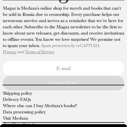
Magaz is Meduza’s online shop for merch and books that can’t
be sold in Russia due to censorship. Every purchase helps our
newsroom survive and serves as a reminder that we’re here for
each other. Subscribe to the Magaz newsletter to be the first to
know about new releases, get discounts, and receive invitations
to offline events. You know we love surprises! We promise not
to spam your inbox.
Spam protection by reCAPTCHA.
Privacy
and
Terms of Service
.
SUBSCRIBE
Shipping policy
Delivery FAQs
Where else can I buy Meduza’s books?
Data processing policy
Visit Meduza
shop@meduza.io