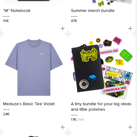
"M" Notebook
Summer merch bundle
15€
47€
Meduza’s Basic Tee Violet
A tiny bundle for your big ideas
and little polishes
24€
17€
25€