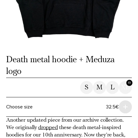
Death metal hoodie + Meduza
logo
S
M
L
XL
Choose size
32.5€
Another updated piece from our archive collection.
We originally
dropped
these death metal-inspired
hoodies for our 10th anniversary. Now they’re back,