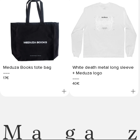
Meduza Books tote bag
White death metal long sleeve
+ Meduza logo
17€
40€