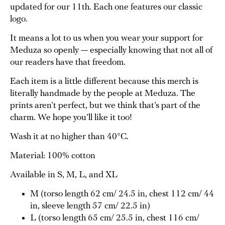
updated for our 11th. Each one features our classic
logo.
It means a lot to us when you wear your support for
Meduza so openly — especially knowing that not all of
our readers have that freedom.
Each item is a little different because this merch is
literally handmade by the people at Meduza. The
prints aren’t perfect, but we think that’s part of the
charm. We hope you’ll like it too!
Wash it at no higher than 40°C.
Material: 100% cotton
Available in S, M, L, and XL
M (torso length 62 cm/ 24.5 in, chest 112 cm/ 44
in, sleeve length 57 cm/ 22.5 in)
L (torso length 65 cm/ 25.5 in, chest 116 cm/